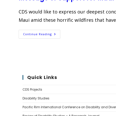
Na
Hoku
Edition
CDS would like to express our deepest cond
Maui amid these horrific wildfires that hav
Message
Continue Reading
Of
Support
For
Maui
Quick Links
CDS Projects
Disability Studies
Pacific Rim International Conference on Disability and Diver
Review of Disability Studies – A Research Journal