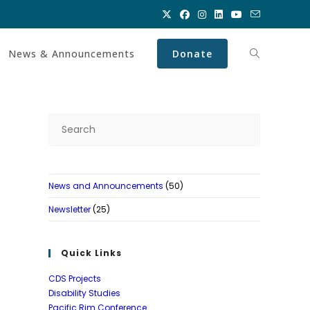
News & Announcements
Donate
Toggle
website
Press
Escape
search
to
close
News and Announcements
(50)
the
search
Newsletter
(25)
panel.
Quick Links
CDS Projects
Disability Studies
Pacific Rim Conference