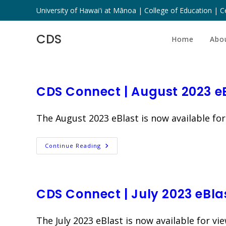
Skip
University of Hawai'i at Mānoa | College of Education | Ce
to
content
CDS
Home
Abo
CDS Connect | August 2023 e
The August 2023 eBlast is now available for
CDS
Continue Reading
Connect
|
August
2023
EBlast
CDS Connect | July 2023 eBla
The July 2023 eBlast is now available for vie