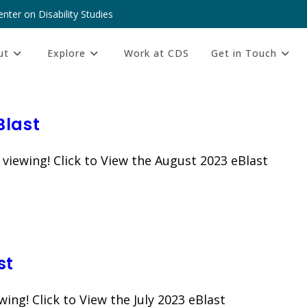
nter on Disability Studies
ut
Explore
Work at CDS
Get in Touch
Blast
 viewing! Click to View the August 2023 eBlast
st
wing! Click to View the July 2023 eBlast