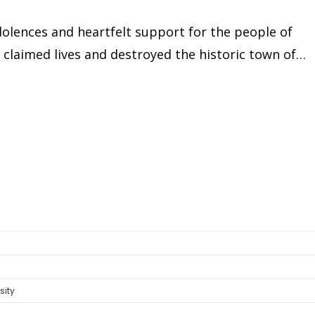
olences and heartfelt support for the people of
e claimed lives and destroyed the historic town of…
sity