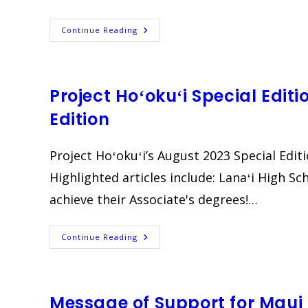
CDS
Continue Reading
Connect
|
July
2023
EBlast
Project Hoʻokuʻi Special Edit
Edition
Project Hoʻokuʻi’s August 2023 Special Edit
Highlighted articles include: Lanaʻi High S
achieve their Associate's degrees!…
Project
Continue Reading
Hoʻokuʻi
Special
Edition
Newsletter
|
August
Message of Support for Maui
2023