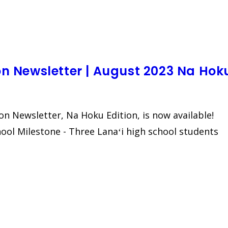
ion Newsletter | August 2023 Na Hok
ion Newsletter, Na Hoku Edition, is now available!
chool Milestone - Three Lanaʻi high school students