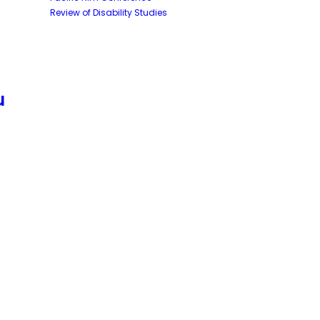
Review of Disability Studies
u