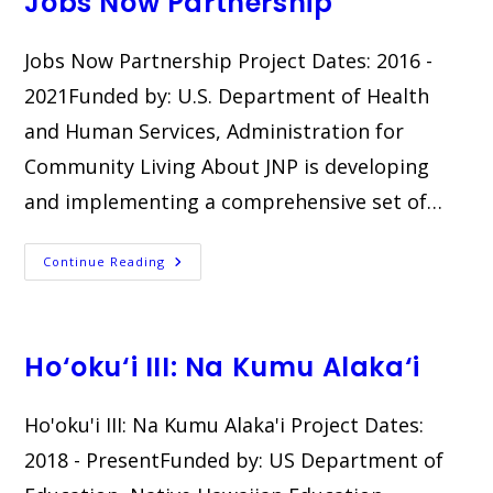
Jobs Now Partnership
Jobs Now Partnership Project Dates: 2016 -
2021Funded by: U.S. Department of Health
and Human Services, Administration for
Community Living About JNP is developing
and implementing a comprehensive set of…
Jobs
Continue Reading
Now
Partnership
Ho‘oku‘i III: Na Kumu Alaka‘i
Ho'oku'i III: Na Kumu Alaka'i​ Project Dates:
2018 - PresentFunded by: US Department of