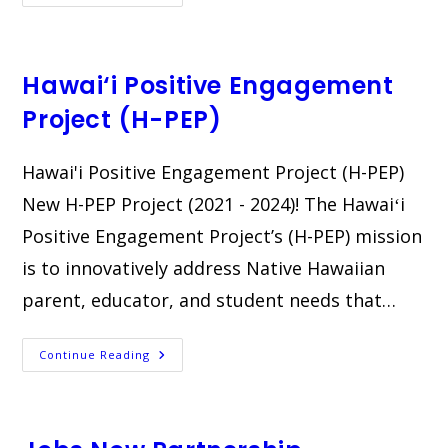
Paraprofessional
Training
Institute
Hawai‘i Positive Engagement
Project (H-PEP)
Hawai'i Positive Engagement Project (H-PEP)​
New H-PEP Project (2021 - 2024)! The Hawaiʻi
Positive Engagement Project’s (H-PEP) mission
is to innovatively address Native Hawaiian
parent, educator, and student needs that…
Hawai‘i
Continue Reading
Positive
Engagement
Project
(H-
PEP)