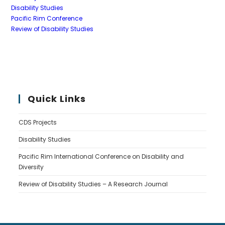
Disability Studies
Pacific Rim Conference
Review of Disability Studies
Quick Links
CDS Projects
Disability Studies
Pacific Rim International Conference on Disability and
Diversity
Review of Disability Studies – A Research Journal