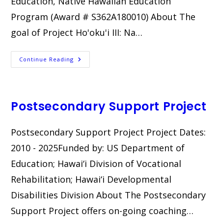
Education, Native Hawaiian Education
Program (Award # S362A180010) About The
goal of Project Ho'oku'i III: Na…
Ho‘oku‘i
Continue Reading
III:
Na
Kumu
Alaka‘i
Postsecondary Support Project
Postsecondary Support Project Project Dates:
2010 - 2025Funded by: US Department of
Education; Hawai‘i Division of Vocational
Rehabilitation; Hawai‘i Developmental
Disabilities Division About The Postsecondary
Support Project offers on-going coaching…