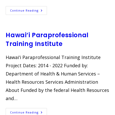
Going
Continue Reading
Home
Plus
Hawai‘i Paraprofessional
Training Institute
Hawai‘i Paraprofessional Training Institute​
Project Dates: 2014 - 2022 Funded by:
Department of Health & Human Services –
Health Resources Services Administration
About Funded by the federal Health Resources
and…
Hawai‘i
Continue Reading