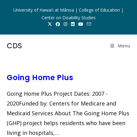
Skip
University of Hawai'i at Mānoa | College of Education |
to
Center on Disability Studies
content
CDS
Menu
Going Home Plus
Going Home Plus Project Dates: 2007 -
2020Funded by: Centers for Medicare and
Medicaid Services About The Going Home Plus
(GHP) project helps residents who have been
living in hospitals,…