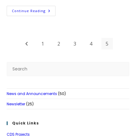
Postsecondary
Continue Reading
Support
Project
1
2
3
4
5
Go to the previous page
Pre
Es
to
clo
News and Announcements
(50)
th
se
Newsletter
(25)
pan
Quick Links
CDS Projects