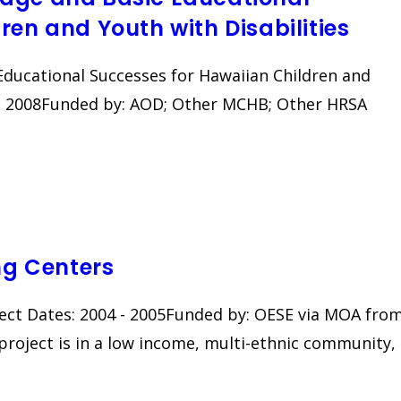
ren and Youth with Disabilities
Educational Successes for Hawaiian Children and
5 - 2008Funded by: AOD; Other MCHB; Other HRSA
g Centers
ct Dates: 2004 - 2005Funded by: OESE via MOA fro
roject is in a low income, multi-ethnic community,