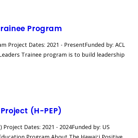
Trainee Program
m Project Dates: 2021 - PresentFunded by: ACL
eaders Trainee program is to build leadership
Project (H-PEP)
​ Project Dates: 2021 - 2024Funded by: US
Education Program About The Hawaiʻi Positive