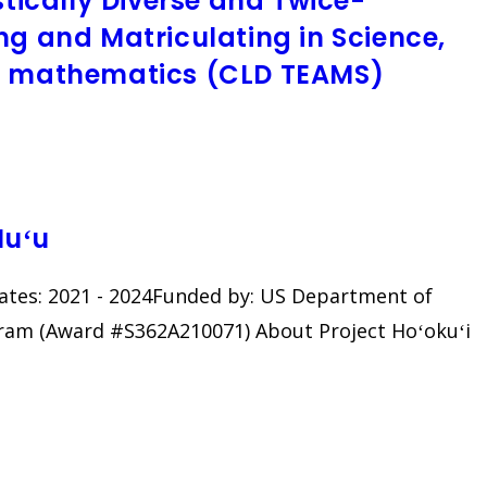
stically Diverse and Twice-
ng and Matriculating in Science,
nd mathematics (CLD TEAMS)
Nuʻu
 Dates: 2021 - 2024Funded by: US Department of
gram (Award #S362A210071) About Project Hoʻokuʻi