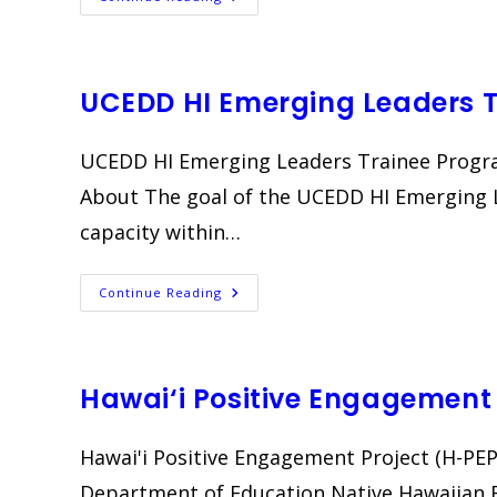
Pilina
Noʻeau
II
UCEDD HI Emerging Leaders 
UCEDD HI Emerging Leaders Trainee Progra
About The goal of the UCEDD HI Emerging L
capacity within…
UCEDD
Continue Reading
HI
Emerging
Leaders
Trainee
Program
Hawai‘i Positive Engagement 
Hawai'i Positive Engagement Project (H-PEP)
Department of Education Native Hawaiian 