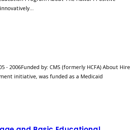
 innovatively…
2005 - 2006Funded by: CMS (formerly HCFA) About Hire
yment initiative, was funded as a Medicaid
age and Basic Educational