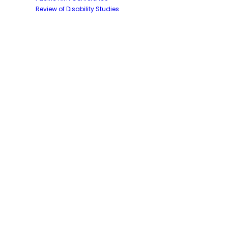
Review of Disability Studies