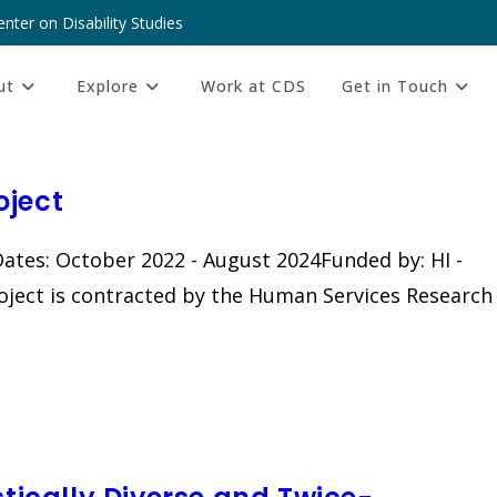
nter on Disability Studies
ut
Explore
Work at CDS
Get in Touch
oject
ates: October 2022 - August 2024Funded by: HI -
oject is contracted by the Human Services Research