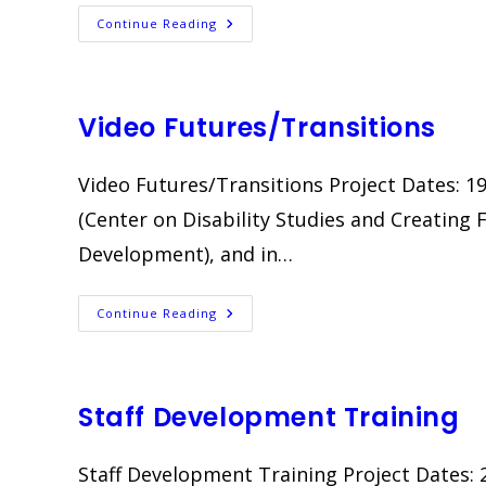
Waipahu
Continue Reading
Community
Learning
Centers
Video Futures/Transitions
Video Futures/Transitions Project Dates: 19
(Center on Disability Studies and Creating 
Development), and in…
Video
Continue Reading
Futures/Transitions
Staff Development Training
Staff Development Training Project Dates: 2