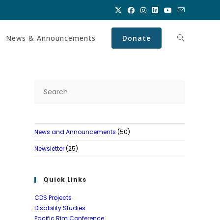
News & Announcements
Donate
Toggle
website
Press
Escape
search
to
close
News and Announcements
(50)
the
search
Newsletter
(25)
panel.
Quick Links
CDS Projects
Disability Studies
Pacific Rim Conference