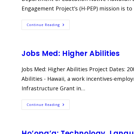
Engagement Project’s (H-PEP) mission is to
Hawai‘i
Continue Reading
Positive
Engagement
Project
(H-
PEP)
Jobs Med: Higher Abilities
Jobs Med: Higher Abilities Project Dates: 
Abilities - Hawaii, a work incentives-emplo
Infrastructure Grant in…
Jobs
Continue Reading
Med:
Higher
Abilities
Ho’opa’a: Technology, Langu