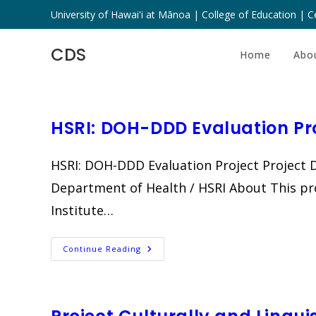
Skip
University of Hawai'i at Mānoa | College of Education | Ce
to
content
CDS
Home
Abo
HSRI: DOH-DDD Evaluation Pr
HSRI: DOH-DDD Evaluation Project Project D
Department of Health / HSRI About This pr
Institute…
HSRI:
Continue Reading
DOH-
DDD
Evaluation
Project