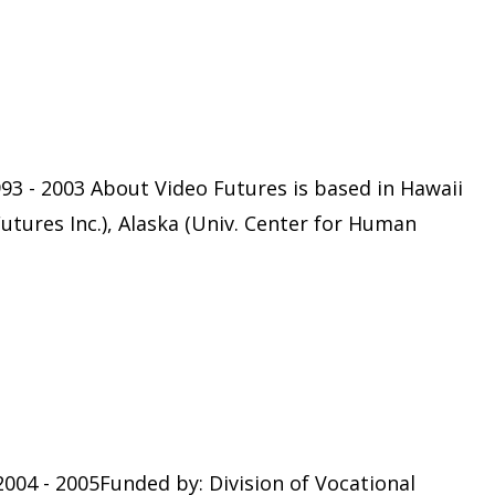
93 - 2003 About Video Futures is based in Hawaii
Futures Inc.), Alaska (Univ. Center for Human
004 - 2005Funded by: Division of Vocational