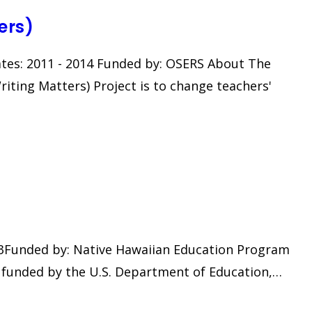
ers)
ates: 2011 - 2014 Funded by: OSERS About The
ting Matters) Project is to change teachers'
2023Funded by: Native Hawaiian Education Program
ct funded by the U.S. Department of Education,…