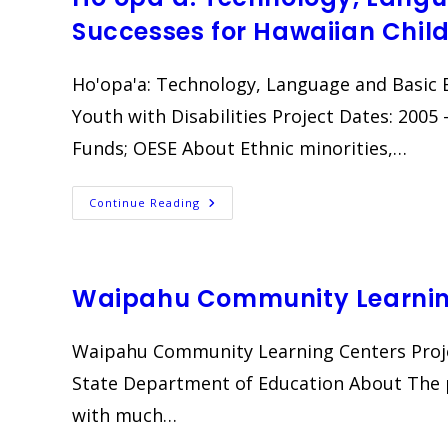
Successes for Hawaiian Child
Ho'opa'a: Technology, Language and Basic 
Youth with Disabilities Project Dates: 200
Funds; OESE About Ethnic minorities,…
Ho’opa’a:
Continue Reading
Technology,
Language
And
Basic
Educational
Successes
Waipahu Community Learnin
For
Hawaiian
Children
And
Waipahu Community Learning Centers Proje
Youth
With
State Department of Education About The p
Disabilities
with much…