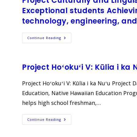
Project Culturally and Lingui
Exceptional students Achievi
technology, engineering, a
Project
Continue Reading
Culturally
And
Linguistically
Diverse
And
Twice-
Project Hoʻokuʻi V: Kūlia i ka 
Exceptional
Students
Achieving
And
Project Hoʻokuʻi V: Kūlia i ka Nuʻu Project
Matriculating
In
Education, Native Hawaiian Education Pro
Science,
Technology,
helps high school freshman,…
Engineering,
And
Mathematics
(CLD
TEAMS)
Project
Continue Reading
Hoʻokuʻi
V:
Kūlia
I