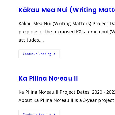
Ka
Nuʻu
Kākau Mea Nui (Writing Matt
Kākau Mea Nui (Writing Matters) Project D
purpose of the proposed Kākau mea nui (Wri
attitudes,…
Kākau
Continue Reading
Mea
Nui
(Writing
Matters)
Ka Pilina Noʻeau II
Ka Pilina Noʻeau II Project Dates: 2020 - 
About Ka Pilina Noʻeau II is a 3-year proje
Ka
Continue Reading