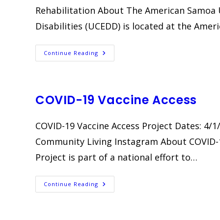
Rehabilitation About The American Samoa U
Disabilities (UCEDD) is located at the Amer
Staff
Continue Reading
Development
Training
COVID-19 Vaccine Access
COVID-19 Vaccine Access Project Dates: 4/1
Community Living Instagram About COVID-1
Project is part of a national effort to…
COVID-
Continue Reading
19
Vaccine
Access