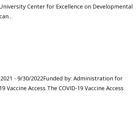
niversity Center for Excellence on Developmental
ican…
/2021 - 9/30/2022Funded by: Administration for
9 Vaccine Access The COVID-19 Vaccine Access