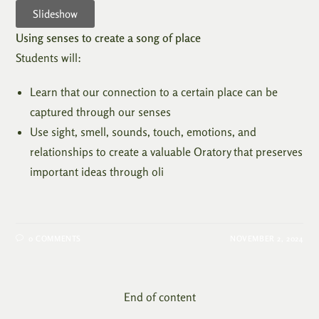
Slideshow
Using senses to create a song of place
Students will:
Learn that our connection to a certain place can be
captured through our senses
Use sight, smell, sounds, touch, emotions, and
relationships to create a valuable Oratory that preserves
important ideas through oli
0 COMMENTS
NOVEMBER 2, 2024
End of content