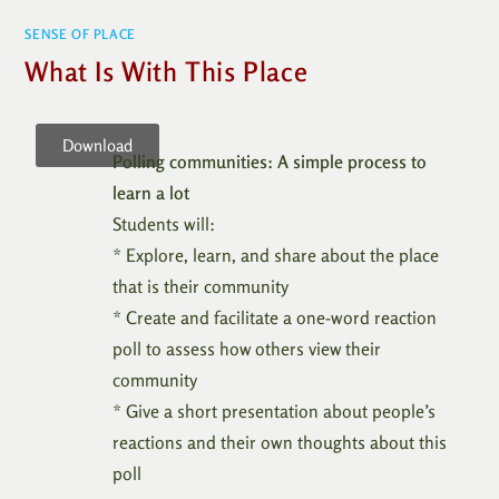
SENSE OF PLACE
What Is With This Place
Download
Polling communities: A simple process to
learn a lot
Students will:
* Explore, learn, and share about the place
that is their community
* Create and facilitate a one-word reaction
poll to assess how others view their
community
* Give a short presentation about people’s
reactions and their own thoughts about this
poll