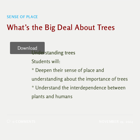
SENSE OF PLACE
What’s the Big Deal About Trees
Download
Understanding trees
Students will:
* Deepen their sense of place and
understanding about the importance of trees
* Understand the interdependence between
plants and humans
0 COMMENTS
NOVEMBER 19, 2024