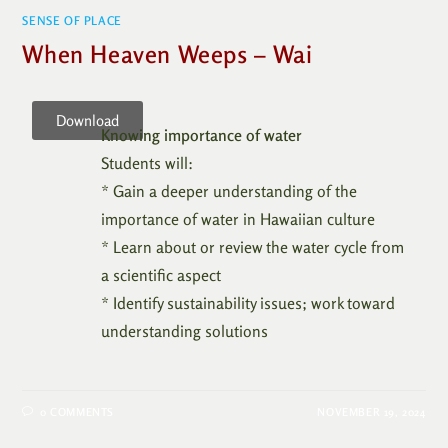
SENSE OF PLACE
When Heaven Weeps – Wai
Download
Knowing importance of water
Students will:
* Gain a deeper understanding of the
importance of water in Hawaiian culture
* Learn about or review the water cycle from
a scientific aspect
* Identify sustainability issues; work toward
understanding solutions
0 COMMENTS
NOVEMBER 19, 2024