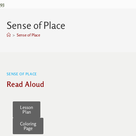
93
Sense of Place
>
Sense of Place
SENSE OF PLACE
Read Aloud
Lesson
Plan
Coloring
Page