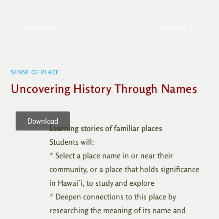
0 COMMENTS
NOVEMBER 19, 2024
SENSE OF PLACE
Uncovering History Through Names
Download
Learning stories of familiar places
Students will:
* Select a place name in or near their
community, or a place that holds significance
in Hawai`i, to study and explore
* Deepen connections to this place by
researching the meaning of its name and