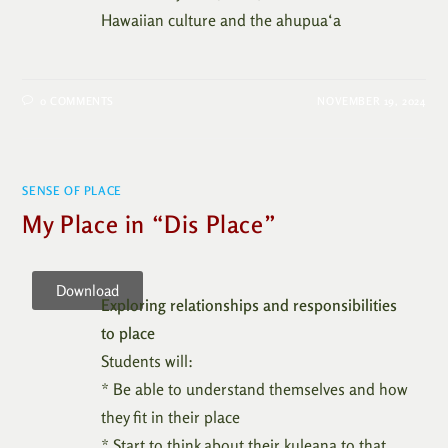
Hawaiian culture and the ahupua‘a
0 COMMENTS
NOVEMBER 19, 2024
SENSE OF PLACE
My Place in “Dis Place”
Download
Exploring relationships and responsibilities
to place
Students will:
* Be able to understand themselves and how
they fit in their place
* Start to think about their kuleana to that