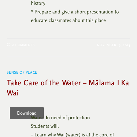
history
* Prepare and give a short presentation to
educate classmates about this place
0 COMMENTS
NOVEMBER 19, 2024
SENSE OF PLACE
Take Care of the Water – Mālama I Ka
Wai
Download
Water: In need of protection
Students will:
– Learn why Wai (water) is at the core of