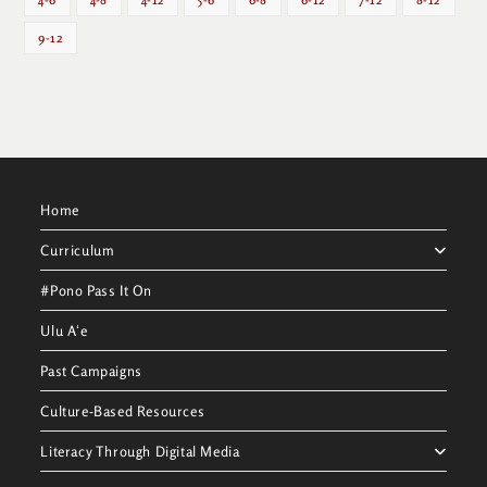
9-12
Home
Curriculum
#Pono Pass It On
Ulu Aʻe
Past Campaigns
Culture-Based Resources
Literacy Through Digital Media