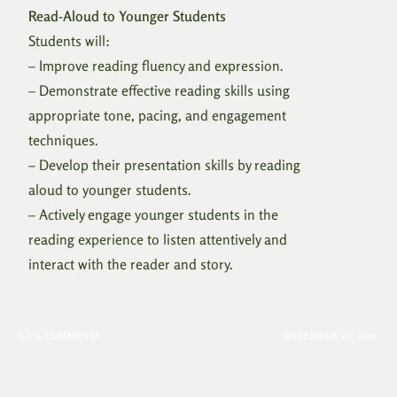
Read-Aloud to Younger Students
Students will:
– Improve reading fluency and expression.
– Demonstrate effective reading skills using
appropriate tone, pacing, and engagement
techniques.
– Develop their presentation skills by reading
aloud to younger students.
– Actively engage younger students in the
reading experience to listen attentively and
interact with the reader and story.
0 COMMENTS
DECEMBER 23, 2025