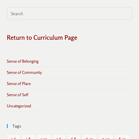
Return to Curriculum Page
Sense of Belonging
Sense of Community
Sense of Place
Sense of Self
Uncategorized
Tags
4-6
4-8
4-12
5-6
6-8
6-12
7-12
8-12