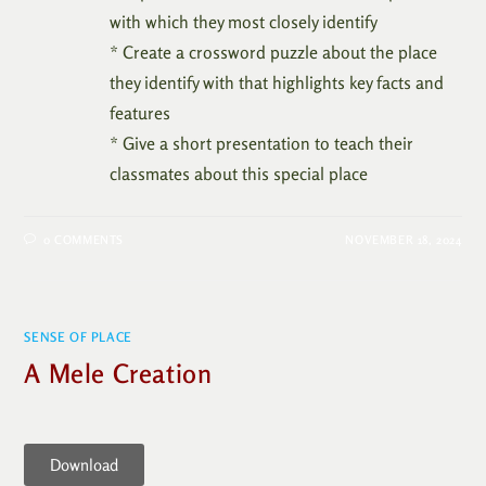
with which they most closely identify
* Create a crossword puzzle about the place
they identify with that highlights key facts and
features
* Give a short presentation to teach their
classmates about this special place
0 COMMENTS
NOVEMBER 18, 2024
SENSE OF PLACE
A Mele Creation
Download