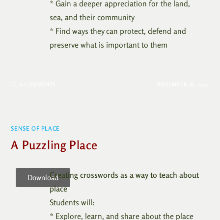
* Gain a deeper appreciation for the land,
sea, and their community
* Find ways they can protect, defend and
preserve what is important to them
0 COMMENTS
NOVEMBER 18, 2024
SENSE OF PLACE
A Puzzling Place
Creating crosswords as a way to teach about
Download
place
Students will:
* Explore, learn, and share about the place