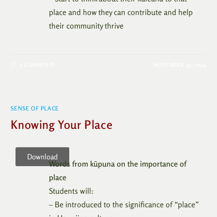
place and how they can contribute and help
their community thrive
0 COMMENTS
NOVEMBER 19, 2024
SENSE OF PLACE
Knowing Your Place
Download
Words from kūpuna on the importance of
place
Students will:
– Be introduced to the significance of “place”