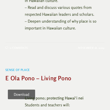
in Hawaiian culture.
– Read and discuss various quotes from
respected Hawaiian leaders and scholars.
– Deepen understanding of why place is so
important in Hawaiian culture.
0 COMMENTS
NOVEMBER 18, 2024
SENSE OF PLACE
E Ola Pono – Living Pono
Download
Living pono; protecting Hawai‘i nei
Students and teachers will: