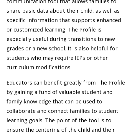
communication tool that allows families to
share basic data about their child, as well as
specific information that supports enhanced
or customized learning. The Profile is
especially useful during transitions to new
grades or a new school. It is also helpful for
students who may require IEPs or other
curriculum modifications.
Educators can benefit greatly from The Profile
by gaining a fund of valuable student and
family knowledge that can be used to
collaborate and connect families to student
learning goals. The point of the tool is to
ensure the centering of the child and their