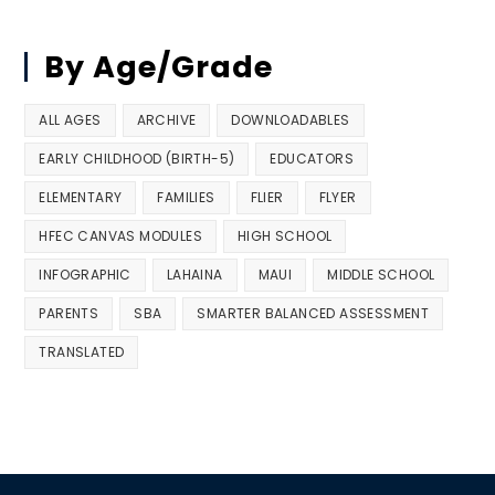
By Age/Grade
ALL AGES
ARCHIVE
DOWNLOADABLES
EARLY CHILDHOOD (BIRTH-5)
EDUCATORS
ELEMENTARY
FAMILIES
FLIER
FLYER
HFEC CANVAS MODULES
HIGH SCHOOL
INFOGRAPHIC
LAHAINA
MAUI
MIDDLE SCHOOL
PARENTS
SBA
SMARTER BALANCED ASSESSMENT
TRANSLATED