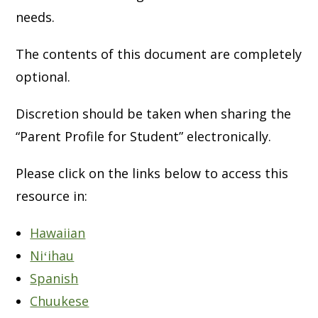
needs.
The contents of this document are completely
optional.
Discretion should be taken when sharing the
“Parent Profile for Student” electronically.
Please click on the links below to access this
resource in:
Hawaiian
Niʻihau
Spanish
Chuukese