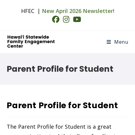
Skip
HFEC |
New April 2026 Newsletter!
to
content
Menu
Parent Profile for Student
Parent Profile for Student
The Parent Profile for Student is a great