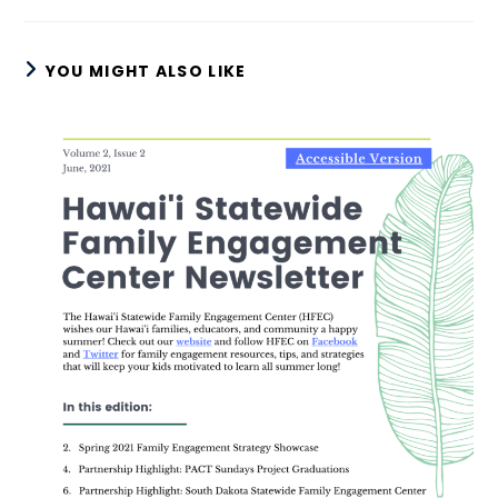
YOU MIGHT ALSO LIKE