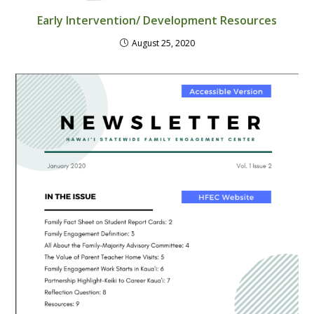
Early Intervention/ Development Resources
August 25, 2020