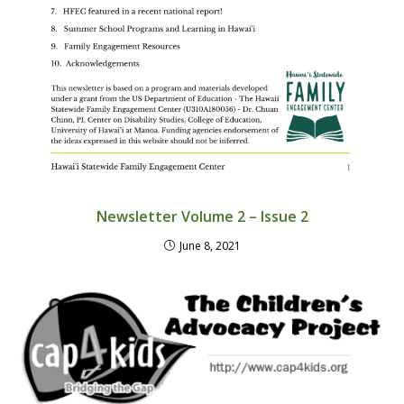
Newsletter Volume 2 – Issue 2
June 8, 2021