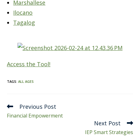
Marshallese
Ilocano
Tagalog
Access the Tool!
TAGS
:
ALL AGES
Read
Previous Post
more
Financial Empowerment
articles
Next Post
IEP Smart Strategies