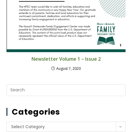
Newsletter Volume 1 – Issue 2
August 7, 2020
Pre
Es
to
Categories
clo
th
se
Categories
Select Category
pan