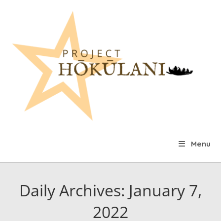
Skip
to
content
Menu
Daily Archives: January 7,
2022