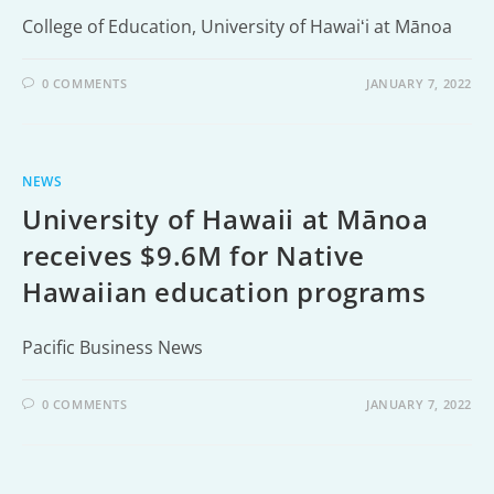
College of Education, University of Hawaiʻi at Mānoa
0 COMMENTS
JANUARY 7, 2022
NEWS
University of Hawaii at Mānoa
receives $9.6M for Native
Hawaiian education programs
Pacific Business News
0 COMMENTS
JANUARY 7, 2022