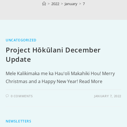
>
2022
>
January
>
7
UNCATEGORIZED
Project Hōkūlani December
Update
Mele Kalikimaka me ka Hauʻoli Makahiki Hou! Merry
Christmas and a Happy New Year! Read More
0 COMMENTS
JANUARY 7, 2022
NEWSLETTERS