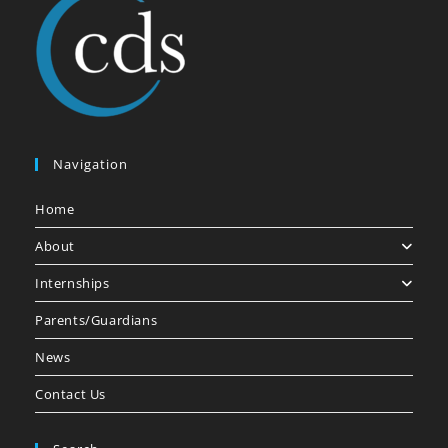
Navigation
Home
About
Internships
Parents/Guardians
News
Contact Us