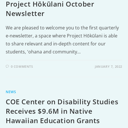
Project Hōkūlani October
Newsletter
We are pleased to welcome you to the first quarterly
e-newsletter, a space where Project Hōkūlani is able
to share relevant and in-depth content for our
students, ʻohana and community…
0 COMMENTS
JANUARY 7, 2022
NEWS
COE Center on Disability Studies
Receives $9.6M in Native
Hawaiian Education Grants