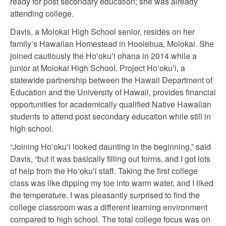
ready for post secondary education; she was already
attending college.
Davis, a Molokai High School senior, resides on her
family’s Hawaiian Homestead in Hoolehua, Molokai. She
joined cautiously the Hoʻokuʻi ohana in 2014 while a
junior at Molokai High School. Project Hoʻokuʻi, a
statewide partnership between the Hawaii Department of
Education and the University of Hawaii, provides financial
opportunities for academically qualified Native Hawaiian
students to attend post secondary education while still in
high school.
“Joining Hoʻokuʻi looked daunting in the beginning,” said
Davis, “but it was basically filling out forms, and I got lots
of help from the Hoʻokuʻi staff. Taking the first college
class was like dipping my toe into warm water, and I liked
the temperature. I was pleasantly surprised to find the
college classroom was a different learning environment
compared to high school. The total college focus was on