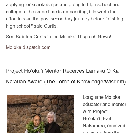
applying for scholarships and going to high school and
college at the same time is demanding, it is worth the
effort to start the post secondary journey before finishing
high school,” said Curtis.
See Sabrina Curtis in the Molokai Dispatch News!
Molokaidispatch.com
Project Ho’oku’i Mentor Receives Lamaku O Ka
Na’auao Award (The Torch of Knowledge/Wisdom)
Long time Molokai
educator and mentor
with Project
Ho’oku’i, Earl
Nakamura, received
an award from the