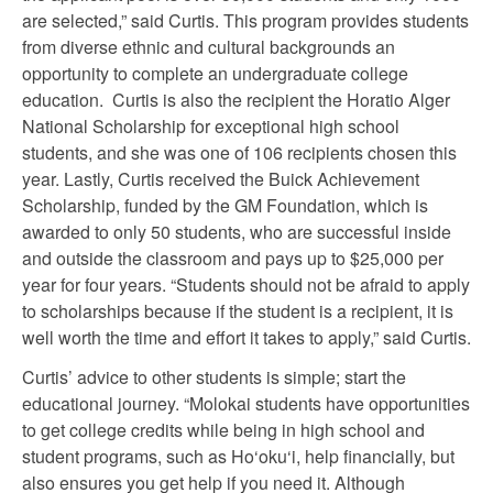
are selected,” said Curtis. This program provides students
from diverse ethnic and cultural backgrounds an
opportunity to complete an undergraduate college
education. Curtis is also the recipient the Horatio Alger
National Scholarship for exceptional high school
students, and she was one of 106 recipients chosen this
year. Lastly, Curtis received the Buick Achievement
Scholarship, funded by the GM Foundation, which is
awarded to only 50 students, who are successful inside
and outside the classroom and pays up to $25,000 per
year for four years. “Students should not be afraid to apply
to scholarships because if the student is a recipient, it is
well worth the time and effort it takes to apply,” said Curtis.
Curtis’ advice to other students is simple; start the
educational journey. “Molokai students have opportunities
to get college credits while being in high school and
student programs, such as Ho‘oku‘i, help financially, but
also ensures you get help if you need it. Although