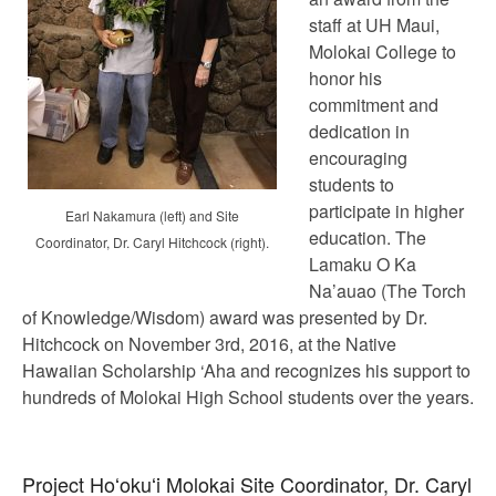
staff at UH Maui,
Molokai College to
honor his
commitment and
dedication in
encouraging
students to
participate in higher
Earl Nakamura (left) and Site
education. The
Coordinator, Dr. Caryl Hitchcock (right).
Lamaku O Ka
Na’auao (The Torch
of Knowledge/Wisdom) award was presented by Dr.
Hitchcock on November 3rd, 2016, at the Native
Hawaiian Scholarship ‘Aha and recognizes his support to
hundreds of Molokai High School students over the years.
Project Hoʻokuʻi Molokai Site Coordinator, Dr. Caryl