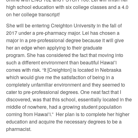
high school education with six college classes and a 4.0
on her college transcript!
She will be entering Creighton University in the fall of
2017 under a pre-pharmacy major. Lei has chosen a
major in a pre-professional degree because it will give
her an edge when applying to their graduate
program. She has considered the fact that moving into
such a different environment than beautiful Hawaiʻi
comes with risk. “It [Creighton] is located in Nebraska
which would give me the satisfaction of being in a
completely unfamiliar environment and they seemed to
cater to pre-professional degrees. One neat fact that I
discovered, was that this school, essentially located in the
middle of nowhere, had a growing student population
coming from Hawaiʻi.” Her plan is to complete her higher
education and acquire the necessary degrees to be a
pharmacist.