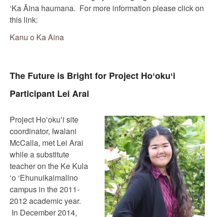
‘Ka Āina haumana. For more information please click on
this link:
Kanu o Ka Aina
The Future is Bright for Project Hoʻokuʻi
Participant Lei Arai
Project Hoʻokuʻi site
coordinator, Iwalani
McCalla, met Lei Arai
while a substitute
teacher on the Ke Kula
‘o ‘Ehunuikaimalino
campus in the 2011-
2012 academic year.
In December 2014,