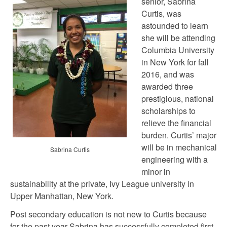
senior, Sabrina
Curtis, was
astounded to learn
she will be attending
Columbia University
in New York for fall
2016, and was
awarded three
prestigious, national
scholarships to
relieve the financial
burden. Curtis’ major
will be in mechanical
Sabrina Curtis
engineering with a
minor in
sustainability at the private, Ivy League university in
Upper Manhattan, New York.
Post secondary education is not new to Curtis because
for the past year Sabrina has successfully completed first