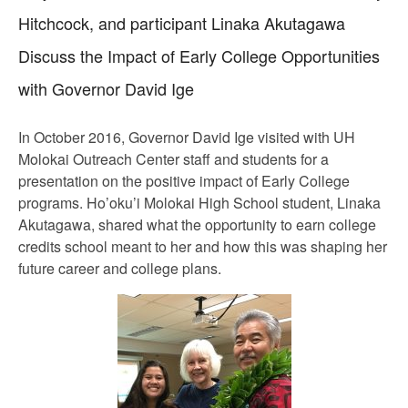
Hitchcock, and participant Linaka Akutagawa
Discuss the Impact of Early College Opportunities
with Governor David Ige
In October 2016, Governor David Ige visited with UH
Molokai Outreach Center staff and students for a
presentation on the positive impact of Early College
programs. Ho’oku’i Molokai High School student, Linaka
Akutagawa, shared what the opportunity to earn college
credits school meant to her and how this was shaping her
future career and college plans.