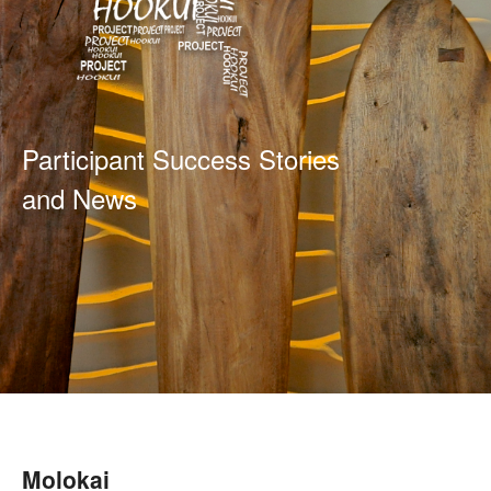
Participant Success Stories
and News
Molokai