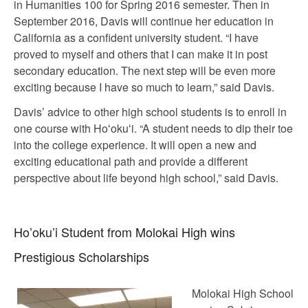
in Humanities 100 for Spring 2016 semester. Then in
September 2016, Davis will continue her education in
California as a confident university student. “I have
proved to myself and others that I can make it in post
secondary education. The next step will be even more
exciting because I have so much to learn,” said Davis.
Davis’ advice to other high school students is to enroll in
one course with Hoʻokuʻi. “A student needs to dip their toe
into the college experience. It will open a new and
exciting educational path and provide a different
perspective about life beyond high school,” said Davis.
Ho’oku’i Student from Molokai High wins
Prestigious Scholarships
Molokai High School