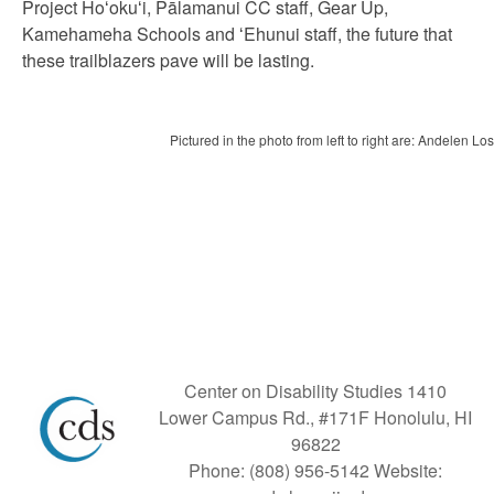
Project Ho
ʻ
oku
ʻ
i, Pālamanui CC staff, Gear Up,
Kamehameha Schools and
ʻ
Ehunui staff, the future that
these trailblazers pave will be lasting.
Pictured in the photo from left to right are: Andelen 
Center on Disability Studies 1410
Lower Campus Rd., #171F Honolulu, HI
96822
Phone: (808) 956-5142 Website: