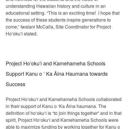
understanding Hawaiian history and culture in an
educational setting. “This is an exciting time! I hope that
the success of these students inspire generations to
come,” Iwalani McCalla, Site Coordinator for Project
Hoʻokuʻi stated.
Project Ho‘oku‘i and Kamehameha Schools
Support Kanu o ‘ Ka Āina Haumana towards
Success
Project Ho‘oku‘i and Kamehameha Schools collaborated
in their support of Kanu o ‘Ka Āina haumana. The
definition of ho‘oku‘i is “to join things together” and in that
spirit, Project Ho‘oku‘i and Kamehameha Schools were
able to maximize funding by working together for Kanu o