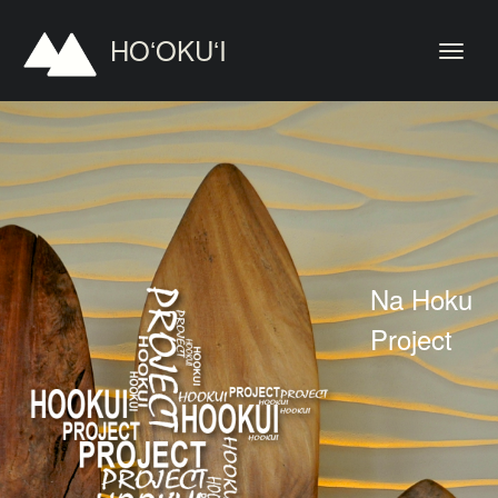
HOʻOKUʻI
Na Hoku
Project