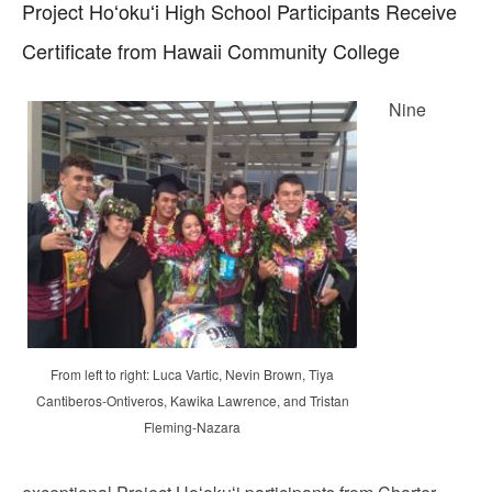
Project Hoʻokuʻi High School Participants Receive
Certificate from Hawaii Community College
Nine
From left to right: Luca Vartic, Nevin Brown, Tiya
Cantiberos-Ontiveros, Kawika Lawrence, and Tristan
Fleming-Nazara