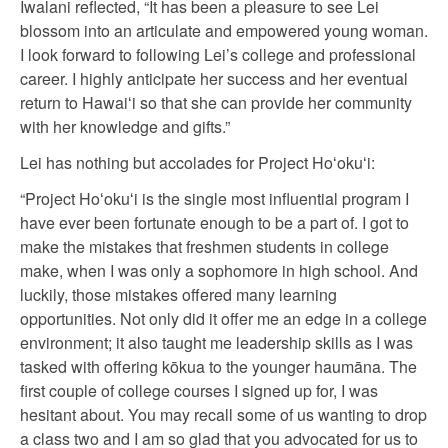
Iwalani reflected, “It has been a pleasure to see Lei
blossom into an articulate and empowered young woman.
I look forward to following Lei’s college and professional
career. I highly anticipate her success and her eventual
return to Hawaiʻi so that she can provide her community
with her knowledge and gifts.”
Lei has nothing but accolades for Project Hoʻokuʻi:
“Project Hoʻokuʻi is the single most influential program I
have ever been fortunate enough to be a part of. I got to
make the mistakes that freshmen students in college
make, when I was only a sophomore in high school. And
luckily, those mistakes offered many learning
opportunities. Not only did it offer me an edge in a college
environment; it also taught me leadership skills as I was
tasked with offering kōkua to the younger haumāna. The
first couple of college courses I signed up for, I was
hesitant about. You may recall some of us wanting to drop
a class two and I am so glad that you advocated for us to