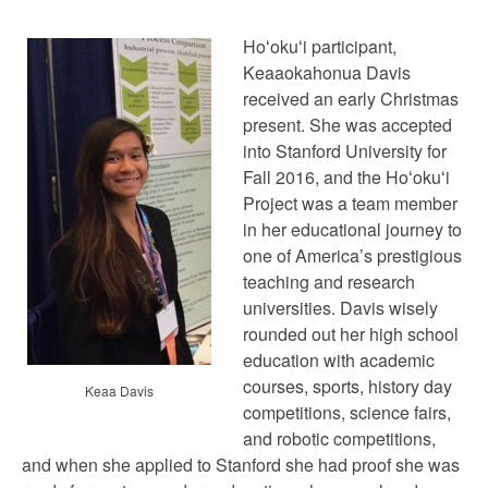
Hoʻokuʻi participant,
Keaaokahonua Davis
received an early Christmas
present. She was accepted
into Stanford University for
Fall 2016, and the Hoʻokuʻi
Project was a team member
in her educational journey to
one of America’s prestigious
teaching and research
universities. Davis wisely
rounded out her high school
education with academic
courses, sports, history day
Keaa Davis
competitions, science fairs,
and robotic competitions,
and when she applied to Stanford she had proof she was