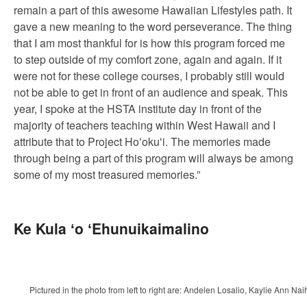
remain a part of this awesome Hawaiian Lifestyles path. It
gave a new meaning to the word perseverance. The thing
that I am most thankful for is how this program forced me
to step outside of my comfort zone, again and again. If it
were not for these college courses, I probably still would
not be able to get in front of an audience and speak. This
year, I spoke at the HSTA institute day in front of the
majority of teachers teaching within West Hawaii and I
attribute that to Project Hoʻokuʻi. The memories made
through being a part of this program will always be among
some of my most treasured memories.”
Ke Kula ʻo ʻEhunuikaimalino
Pictured in the photo from left to right are: Andelen Losalio, Kaylie A