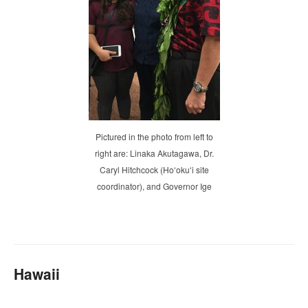
Pictured in the photo from left to
right are: Linaka Akutagawa, Dr.
Caryl Hitchcock (Hoʻokuʻi site
coordinator), and Governor Ige
Hawaii