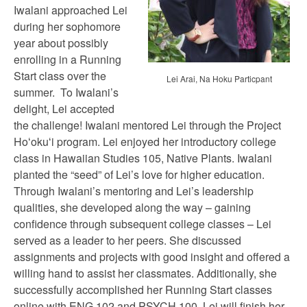
Iwalani approached Lei
during her sophomore
year about possibly
enrolling in a Running
Start class over the
Lei Arai, Na Hoku Particpant
summer. To Iwalani’s
delight, Lei accepted
the challenge! Iwalani mentored Lei through the Project
Hoʻokuʻi program. Lei enjoyed her introductory college
class in Hawaiian Studies 105, Native Plants. Iwalani
planted the “seed” of Lei’s love for higher education.
Through Iwalani’s mentoring and Lei’s leadership
qualities, she developed along the way – gaining
confidence through subsequent college classes – Lei
served as a leader to her peers. She discussed
assignments and projects with good insight and offered a
willing hand to assist her classmates. Additionally, she
successfully accomplished her Running Start classes
online with ENG 102 and PSYCH 100. Lei will finish her