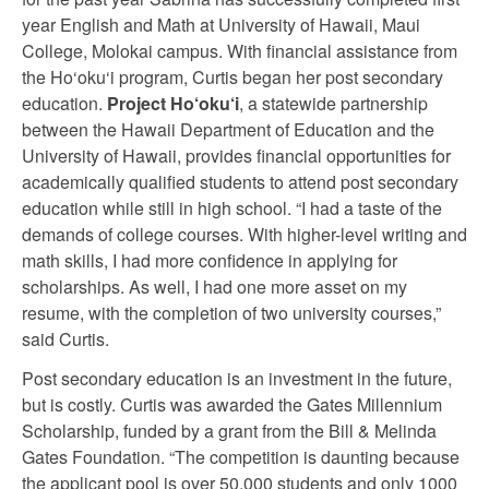
year English and Math at University of Hawaii, Maui
College, Molokai campus. With financial assistance from
the Ho‘oku‘i program, Curtis began her post secondary
education.
Project Ho
‘
oku
‘
i
, a statewide partnership
between the Hawaii Department of Education and the
University of Hawaii, provides financial opportunities for
academically qualified students to attend post secondary
education while still in high school. “I had a taste of the
demands of college courses. With higher-level writing and
math skills, I had more confidence in applying for
scholarships. As well, I had one more asset on my
resume, with the completion of two university courses,”
said Curtis.
Post secondary education is an investment in the future,
but is costly. Curtis was awarded the Gates Millennium
Scholarship, funded by a grant from the Bill & Melinda
Gates Foundation. “The competition is daunting because
the applicant pool is over 50,000 students and only 1000