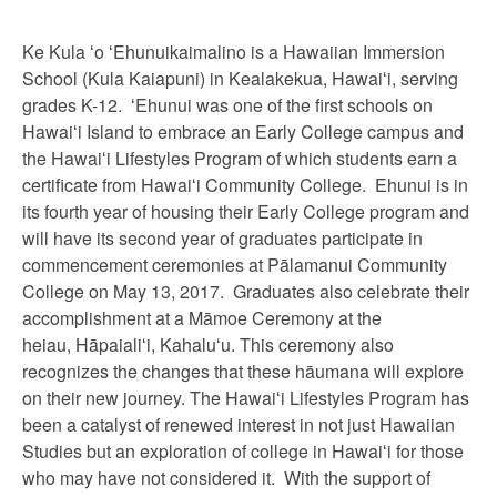
Ke Kula ʻo ʻEhunuikaimalino is a Hawaiian Immersion
School (Kula Kaiapuni) in Kealakekua, Hawaiʻi, serving
grades K-12. ʻEhunui was one of the first schools on
Hawaiʻi Island to embrace an Early College campus and
the Hawaiʻi Lifestyles Program of which students earn a
certificate from Hawaiʻi Community College. Ehunui is in
its fourth year of housing their Early College program and
will have its second year of graduates participate in
commencement ceremonies at Pālamanui Community
College on May 13, 2017. Graduates also celebrate their
accomplishment at a Māmoe Ceremony at the
heiau,
Hāpaiali
ʻ
i, Kahalu
ʻ
u. This ceremony also
recognizes the changes that these hāumana will explore
on their new journey. The Hawai
ʻ
i Lifestyles Program has
been a catalyst of renewed interest in not just Hawaiian
Studies but an exploration of college in Hawai
ʻ
i for those
who may have not considered it. With the support of