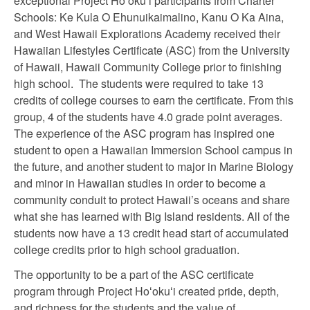
exceptional Project Hoʻokuʻi participants from Charter
Schools: Ke Kula O Ehunuikaimalino, Kanu O Ka Aina,
and West Hawaii Explorations Academy received their
Hawaiian Lifestyles Certificate (ASC) from the University
of Hawaii, Hawaii Community College prior to finishing
high school. The students were required to take 13
credits of college courses to earn the certificate. From this
group, 4 of the students have 4.0 grade point averages.
The experience of the ASC program has inspired one
student to open a Hawaiian Immersion School campus in
the future, and another student to major in Marine Biology
and minor in Hawaiian studies in order to become a
community conduit to protect Hawaii’s oceans and share
what she has learned with Big Island residents. All of the
students now have a 13 credit head start of accumulated
college credits prior to high school graduation.
The opportunity to be a part of the ASC certificate
program through Project Hoʻokuʻi created pride, depth,
and richness for the students and the value of