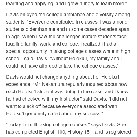
learning and applying, and I grew hungry to learn more.”
Davis enjoyed the college ambiance and diversity among
students. “Everyone contributed in classes. I was among
students older than me and in some cases decades apart
in age. When I saw the challenges mature students face
juggling family, work, and college, I realized I had a
special opportunity in taking college classes while in high
school,” said Davis. “Without Hoʻokuʻi, my family and I
could not have afforded to take the college classes.”
Davis would not change anything about her Hoʻokuʻi
experience. “Mr. Nakamura regularly inquired about how
each Hoʻokuʻi student was doing in the class, and I knew
he had checked with my instructor,” said Davis. “I did not
want to slack off because everyone associated with
Hoʻokuʻi genuinely cared about my success.”
“Today I’m still taking college courses,” says Davis. She
has completed English 100, History 151, and is registered