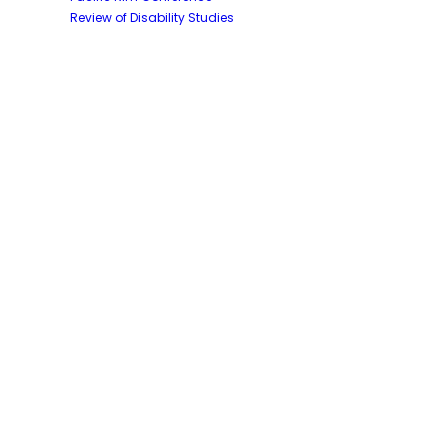
Review of Disability Studies