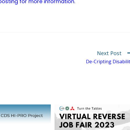
 posting for more information.
Next Post
De-Cripting Disabili