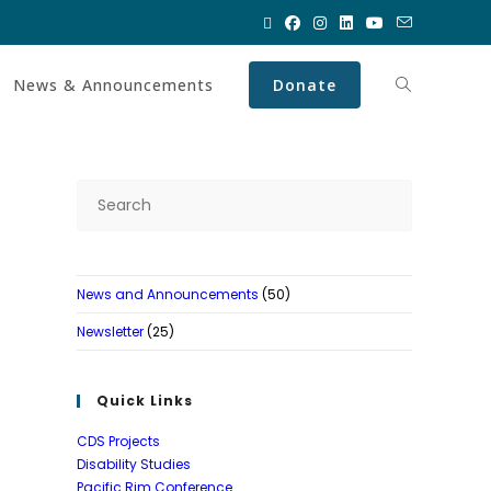
News & Announcements
Donate
News and Announcements
(50)
Newsletter
(25)
Quick Links
CDS Projects
Disability Studies
Pacific Rim Conference