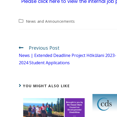
Please click here to view the internal job
News and Announcements
Previous Post
News | Extended Deadline Project Hōkūlani 2023-
2024 Student Applications
YOU MIGHT ALSO LIKE