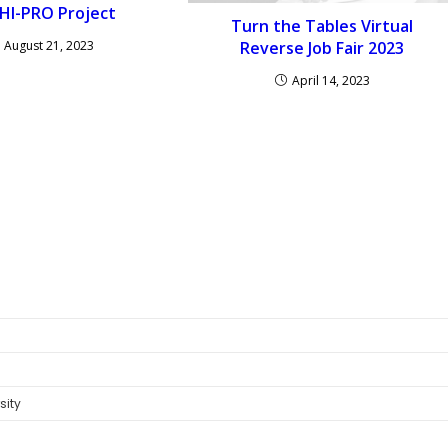
HI-PRO Project
Turn the Tables Virtual
August 21, 2023
Reverse Job Fair 2023
April 14, 2023
sity