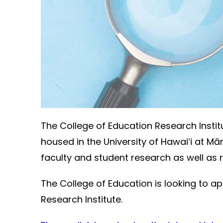
The College of Education Research Instit
housed in the University of Hawaiʻi at Mā
faculty and student research as well as
The College of Education is looking to ap
Research Institute.