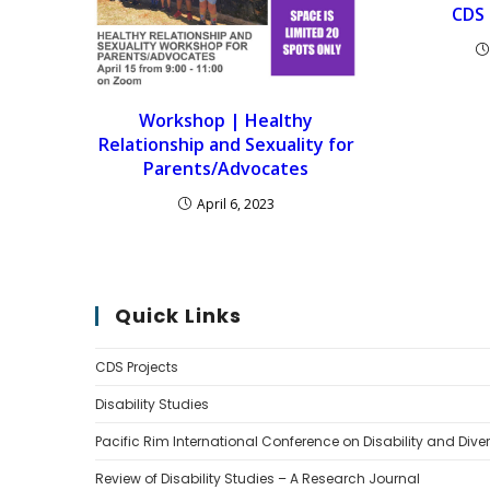
CDS 
Workshop | Healthy
Relationship and Sexuality for
Parents/Advocates
April 6, 2023
Quick Links
CDS Projects
Disability Studies
Pacific Rim International Conference on Disability and Diver
Review of Disability Studies – A Research Journal