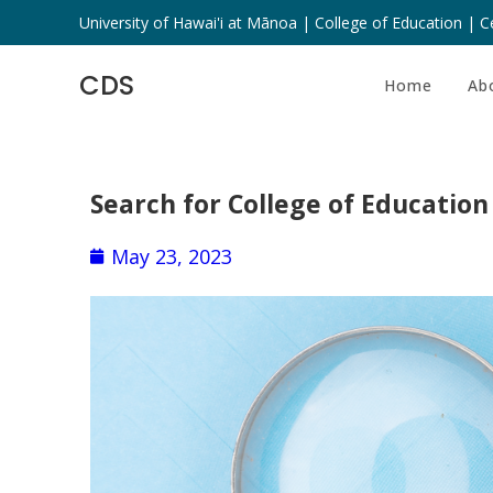
University of Hawai'i at Mānoa | College of Education | Ce
CDS
Home
Ab
Search for College of Education
May 23, 2023