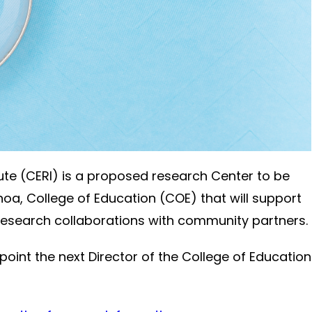
ute (CERI) is a proposed research Center to be
noa, College of Education (COE) that will support
 research collaborations with community partners.
point the next Director of the College of Education