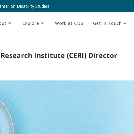
nter on Disability Studies
out
Explore
Work at CDS
Get in Touch
 Research Institute (CERI) Director