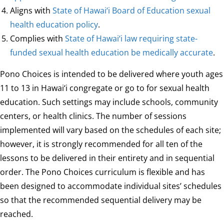
Aligns with
State of Hawai‘i Board of Education sexual
health education policy
.
Complies with
State of Hawai‘i law requiring state-
funded sexual health education be medically accurate
.
Pono Choices is intended to be delivered where youth ages
11 to 13 in Hawai‘i congregate or go to for sexual health
education. Such settings may include schools, community
centers, or health clinics. The number of sessions
implemented will vary based on the schedules of each site;
however, it is strongly recommended for all ten of the
lessons to be delivered in their entirety and in sequential
order. The Pono Choices curriculum is flexible and has
been designed to accommodate individual sites’ schedules
so that the recommended sequential delivery may be
reached.