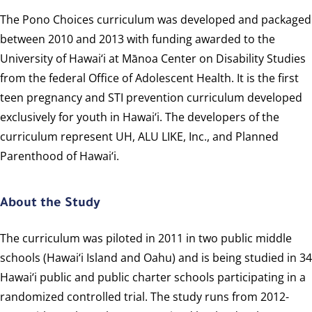
The Pono Choices curriculum was developed and packaged
between 2010 and 2013 with funding awarded to the
University of Hawai‘i at Mānoa Center on Disability Studies
from the federal Office of Adolescent Health. It is the first
teen pregnancy and STI prevention curriculum developed
exclusively for youth in Hawai‘i. The developers of the
curriculum represent UH, ALU LIKE, Inc., and Planned
Parenthood of Hawai‘i.
About the Study
The curriculum was piloted in 2011 in two public middle
schools (Hawai‘i Island and Oahu) and is being studied in 34
Hawai‘i public and public charter schools participating in a
randomized controlled trial. The study runs from 2012-