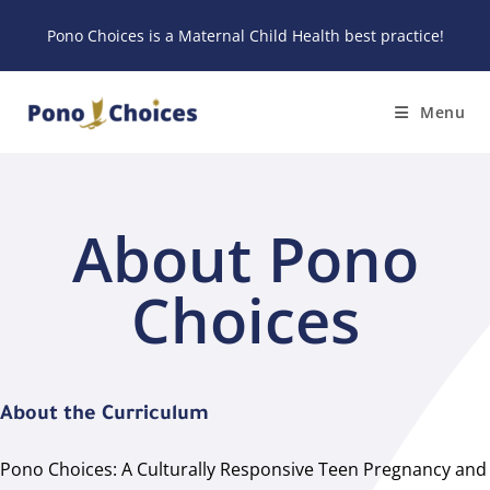
Pono Choices is a
Maternal Child Health best practice
!
Menu
About Pono
Choices
About the Curriculum
Pono Choices: A Culturally Responsive Teen Pregnancy and