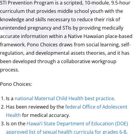
STI Prevention Program is a scripted, 10-module, 9.5-hour
curriculum that provides middle school youth with the
knowledge and skills necessary to reduce their risk of
unintended pregnancy and STIs by providing medically
accurate information within a Native Hawaiian place-based
framework. Pono Choices draws from social learning, self-
regulation, and developmental assets theories, and it has
been developed through a collaborative workgroup
process.
Pono Choices:
Is a
national Maternal Child Health best practice
.
Has been reviewed by the
federal Office of Adolescent
Health
for medical accuracy.
Is on the
Hawai‘i State Department of Education (DOE)
approved list of sexual health curricula for grades 6-8
.