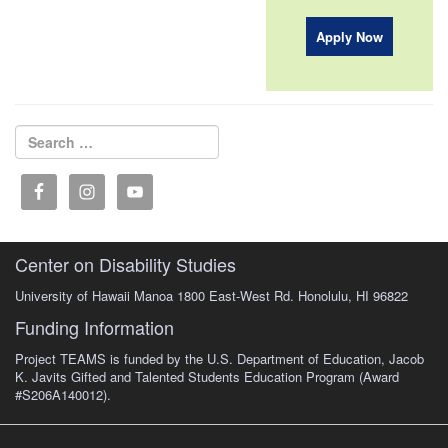
Apply Now
Search for:
Search
Center on Disability Studies
University of Hawaii Manoa 1800 East-West Rd. Honolulu, HI 96822
Funding Information
Project TEAMS is funded by the U.S. Department of Education, Jacob
K. Javits Gifted and Talented Students Education Program (Award
#S206A140012).