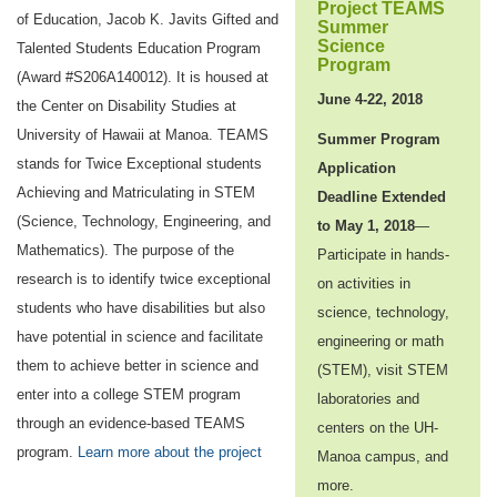
Project TEAMS
of Education, Jacob K. Javits Gifted and
Summer
Science
Talented Students Education Program
Program
(Award #S206A140012). It is housed at
June 4-22, 2018
the Center on Disability Studies at
University of Hawaii at Manoa. TEAMS
Summer Program
stands for Twice Exceptional students
Application
Achieving and Matriculating in STEM
Deadline Extended
(Science, Technology, Engineering, and
to May 1, 2018
—
Mathematics). The purpose of the
Participate in hands-
research is to identify twice exceptional
on activities in
students who have disabilities but also
science, technology,
have potential in science and facilitate
engineering or math
them to achieve better in science and
(STEM), visit STEM
enter into a college STEM program
laboratories and
through an evidence-based TEAMS
centers on the UH-
program.
Learn more about the project
Manoa campus, and
more.