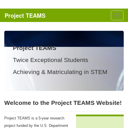
Skip to content
Project TEAMS
Togg
naviga
Project TEAMS
Twice Exceptional Students
Achieving & Matriculating in STEM
Welcome to the Project TEAMS Website!
Project TEAMS is a 5-year research
project funded by the U.S. Department