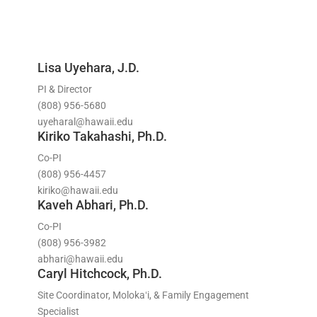
Lisa Uyehara, J.D.
PI & Director
(808) 956-5680
uyeharal@hawaii.edu
Kiriko Takahashi, Ph.D.
Co-PI
(808) 956-4457
kiriko@hawaii.edu
Kaveh Abhari, Ph.D.
Co-PI
(808) 956-3982
abhari@hawaii.edu
Caryl Hitchcock, Ph.D.
Site Coordinator, Molokaʻi, & Family Engagement
Specialist