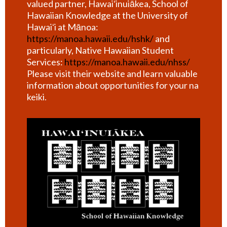
valued partner, Hawaiʻinuiākea, School of
Hawaiian Knowledge at the University of
Hawaiʻi at Mānoa:
https://manoa.hawaii.edu/hshk/
and
particularly, Native Hawaiian Student
Services:
https://manoa.hawaii.edu/nhss/
Please visit their website and learn valuable
information about opportunities for your na
keiki.