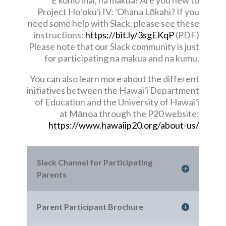
E komo mai, na makua! Are you new to
Project Hoʻokuʻi IV: ʻOhana Lōkahi? If you
need some help with Slack, please see these
instructions:
https://bit.ly/3sgEKqP
(PDF)
Please note that our Slack community is just
for participating na makua and na kumu.
You can also learn more about the different
initiatives between the Hawaiʻi Department
of Education and the University of Hawaiʻi
at Mānoa through the P20 website:
https://www.hawaiip20.org/about-us/
Slack Channel for Participating
Parents
Parent Participant Brochure