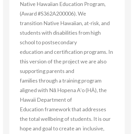
Native Hawaiian Education Program,
(Award #S362A200006). We
transition Native Hawaiian, at-risk, and
students with disabilities from high
school to postsecondary
education and certification programs. In
this version of the project we are also
supporting parents and
families through a training program
aligned with Nā Hopena Aʻo (HĀ), the
Hawaii Department of
Education framework that addresses
the total wellbeing of students. It is our
hope and goal to create an inclusive,