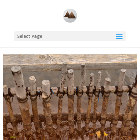
Select Page