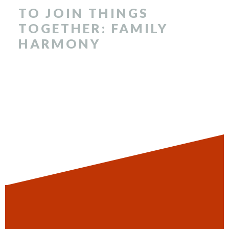
TO JOIN THINGS
TOGETHER: FAMILY
HARMONY