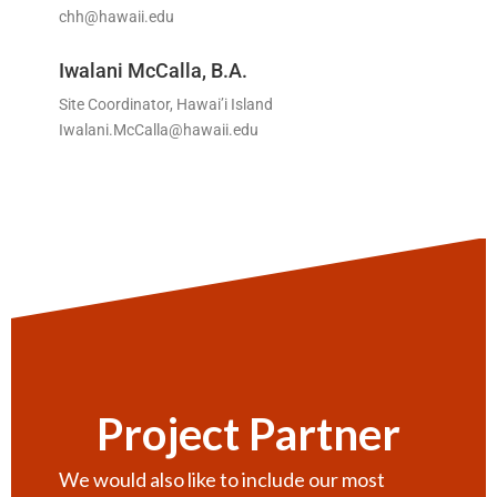
chh@hawaii.edu
Iwalani McCalla, B.A.
Site Coordinator, Hawai’i Island
Iwalani.McCalla@hawaii.edu
Project Partner
We would also like to include our most