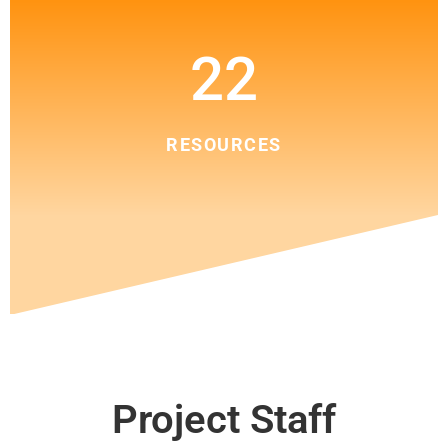
22
RESOURCES
Project Staff