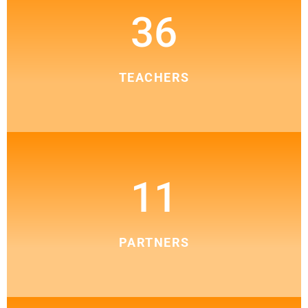
36
TEACHERS
11
PARTNERS