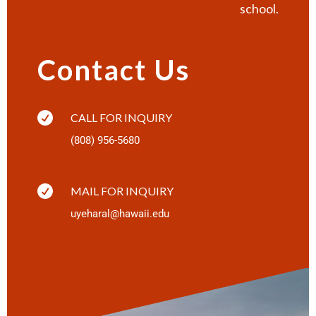
school.
Contact Us

CALL FOR INQUIRY
(808) 956-5680

MAIL FOR INQUIRY
uyeharal@hawaii.edu