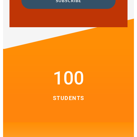
SUBSCRIBE
100
STUDENTS