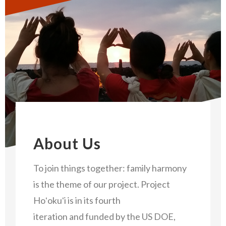
About Us
To join things together: family harmony
is the theme of our project. Project
Hoʻokuʻi is in its fourth
iteration and funded by the US DOE,