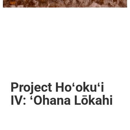
Project Hoʻokuʻi
IV: ʻOhana Lōkahi