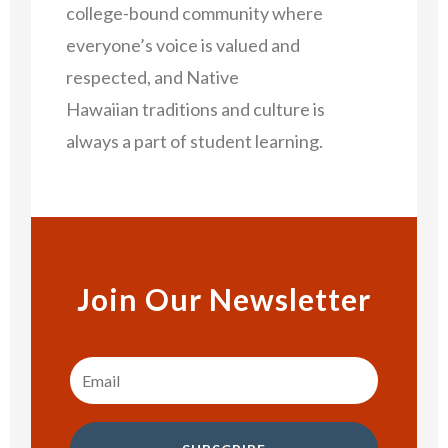
college-bound community where
everyone’s voice is valued and
respected, and Native
Hawaiian traditions and culture is
always a part of student learning.
Join Our Newsletter