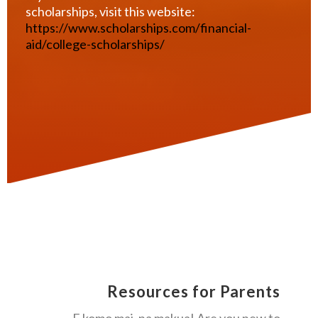
scholarships, visit this website:
https://www.scholarships.com/financial-
aid/college-scholarships/
Resources for Parents