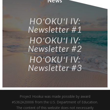
News
HOʻOKUʻI IV:
Newsletter #1
HOʻOKUʻI IV:
Newsletter #2
HOʻOKUʻI IV:
Newsletter #3
Project Hookui was made possible by award
#S362A20006 from the U.S. Department of Education.
The content of this website does not necessarily