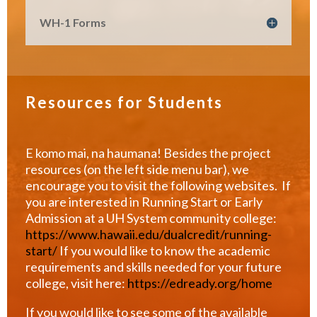
WH-1 Forms
Resources for Students
E komo mai, na haumana! Besides the project
resources (on the left side menu bar), we
encourage you to visit the following websites. If
you are interested in Running Start or Early
Admission at a UH System community college:
https://www.hawaii.edu/dualcredit/running-
start/
If you would like to know the academic
requirements and skills needed for your future
college, visit here:
https://edready.org/home
If you would like to see some of the available