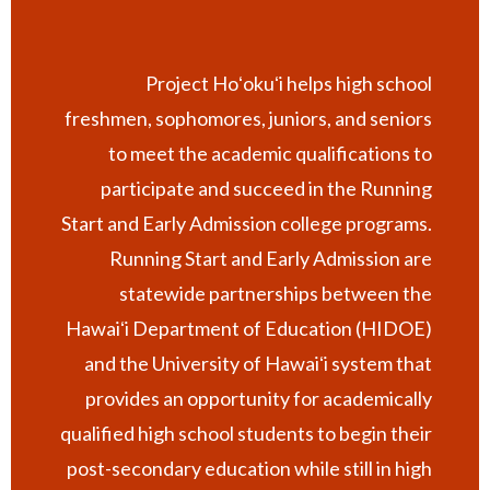
Project Hoʻokuʻi helps high school
freshmen, sophomores, juniors, and seniors
to meet the academic qualifications to
participate and succeed in the Running
Start and Early Admission college programs.
Running Start and Early Admission are
statewide partnerships between the
Hawaiʻi Department of Education (HIDOE)
and the University of Hawaiʻi system that
provides an opportunity for academically
qualified high school students to begin their
post-secondary education while still in high