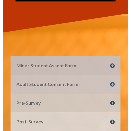
Minor Student Assent Form
Adult Student Consent Form
Pre-Survey
Post-Survey