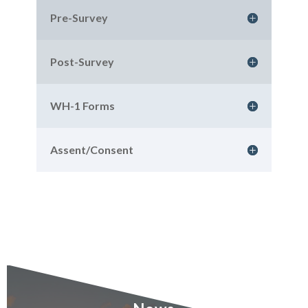
Pre-Survey
Post-Survey
WH-1 Forms
Assent/Consent